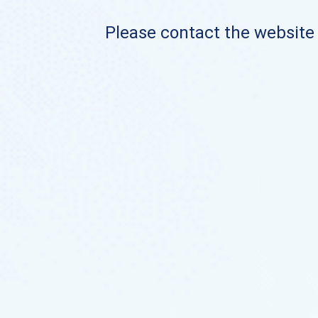
Please contact the website o