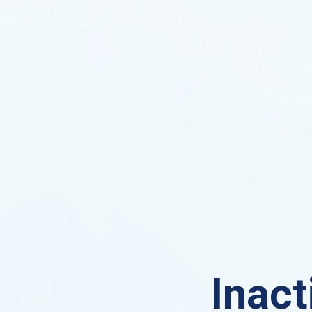
Inact