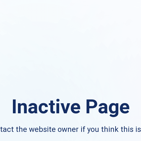
Inactive Page
act the website owner if you think this i