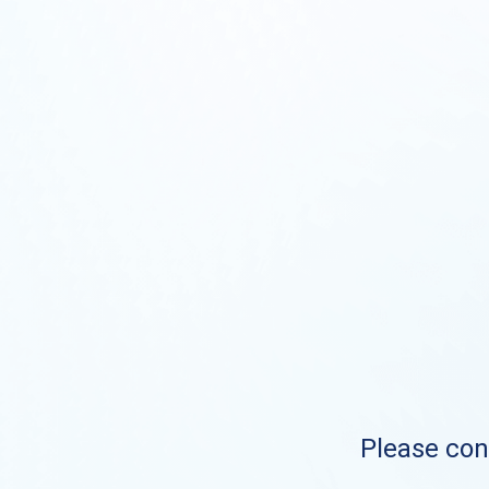
Please cont