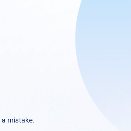
s a mistake.