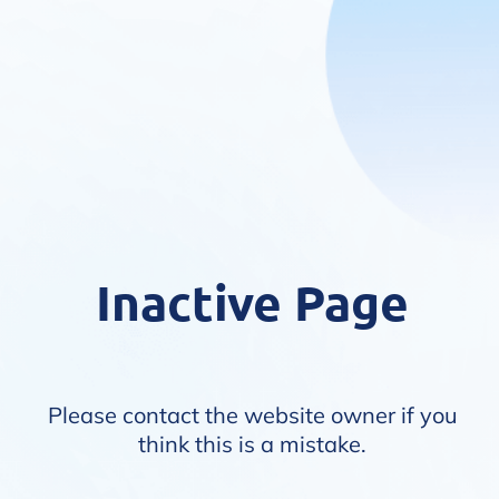
Inactive Page
Please contact the website owner if you
think this is a mistake.