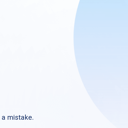
s a mistake.