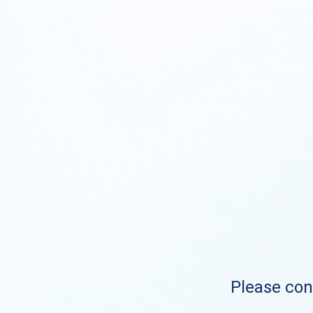
Please cont