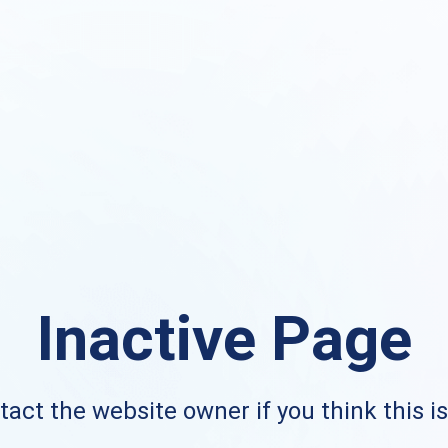
Inactive Page
act the website owner if you think this i