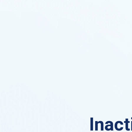
Inact