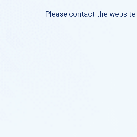
Please contact the website o