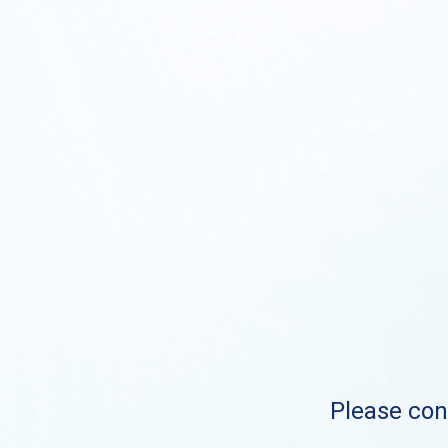
Please cont