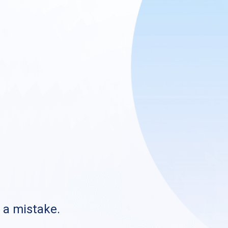
s a mistake.