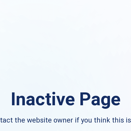
Inactive Page
act the website owner if you think this i