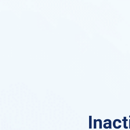
Inact