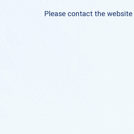
Please contact the website o