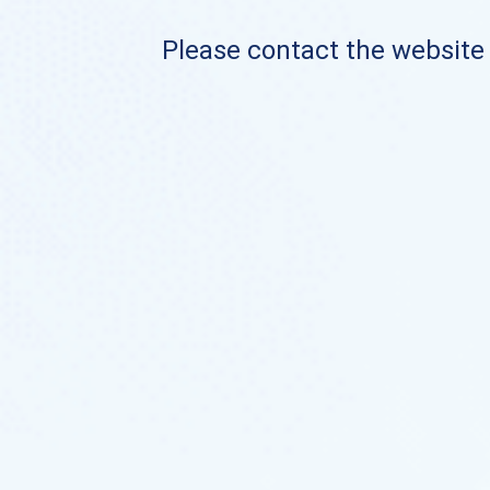
Please contact the website o