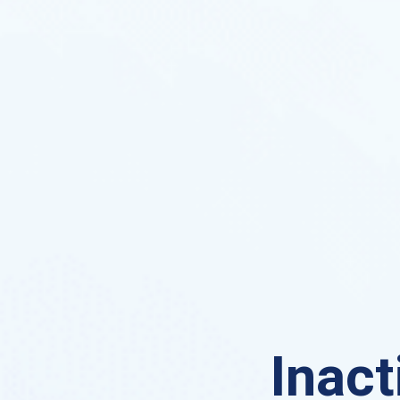
Inact