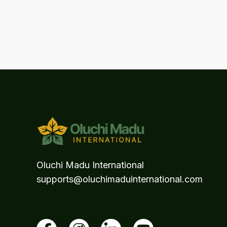
Oluchi Madu International
supports@oluchimaduinternational.com