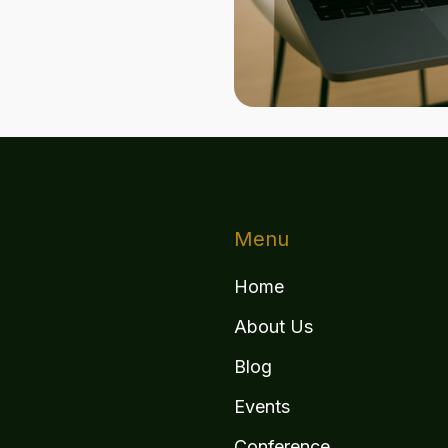
Menu
Home
About Us
Blog
Events
Conference