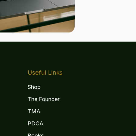
Useful Links
Shop
The Founder
TMA
PDCA
Books