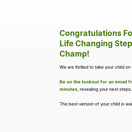
Congratulations Fo
Life Changing Step
Champ!
We are thrilled to take your child on 
Be on the lookout for an email f
minutes
, revealing your next steps.
The best version of your child is wa