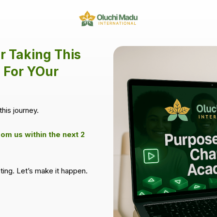
r Taking This
 For YOur
this journey.
rom us within the next 2
iting. Let’s make it happen.