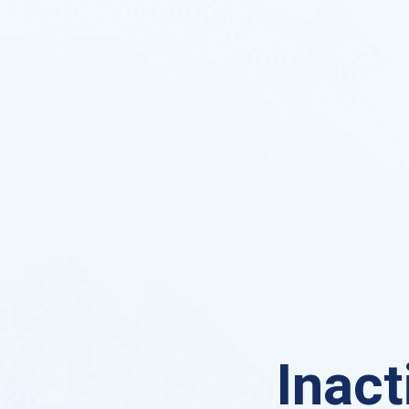
Inact