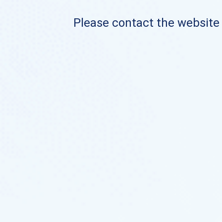
Please contact the website o