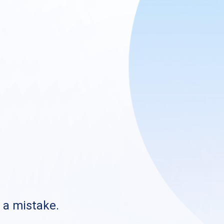
s a mistake.