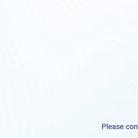
Please cont