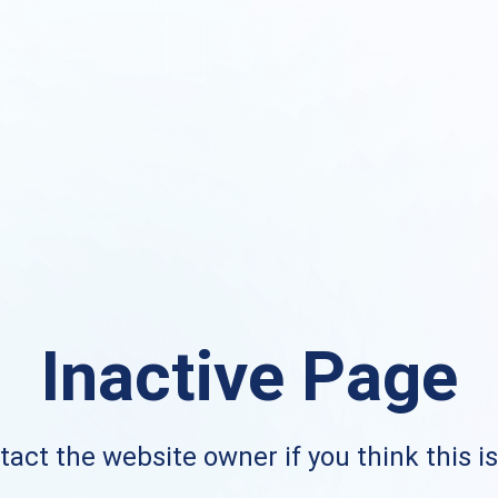
Inactive Page
act the website owner if you think this i