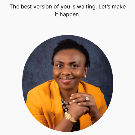
The best version of you is waiting. Let’s make
it happen.