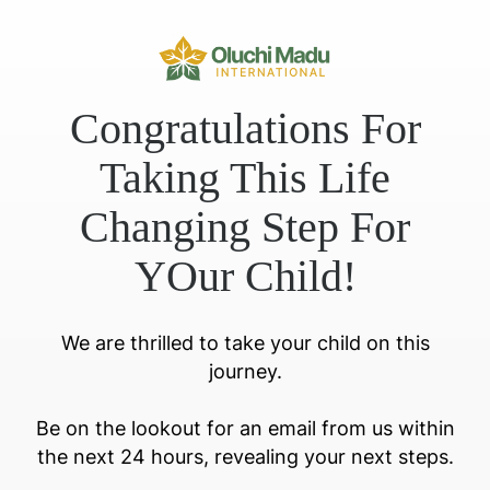
Congratulations For
Taking This Life
Changing Step For
YOur Child!
We are thrilled to take your child on this
journey.
Be on the lookout for an email from us within
the next 24 hours, revealing your next steps.