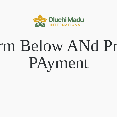
orm Below ANd P
PAyment