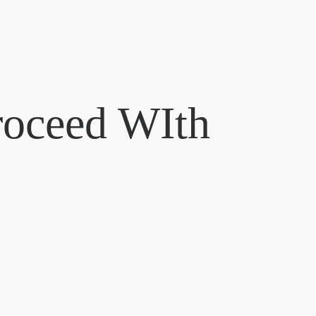
roceed WIth