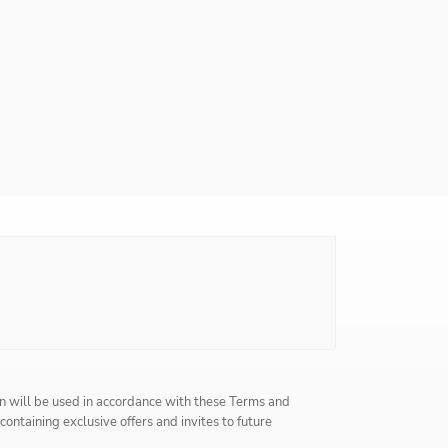
n will be used in accordance with these
Terms and
 containing exclusive offers and invites to future