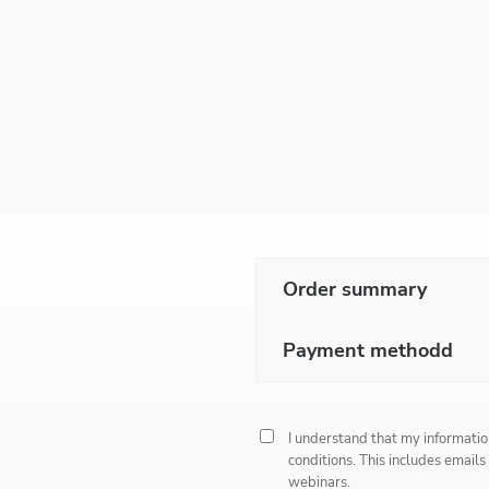
Order summary
Payment methodd
I understand that my informatio
conditions
. This includes emails
webinars.