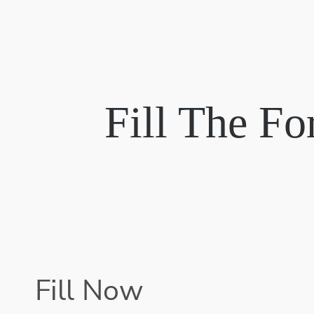
Fill The F
Fill Now