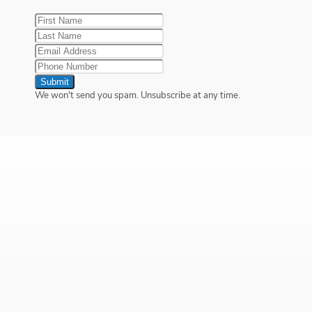
Submit
We won't send you spam. Unsubscribe at any time.