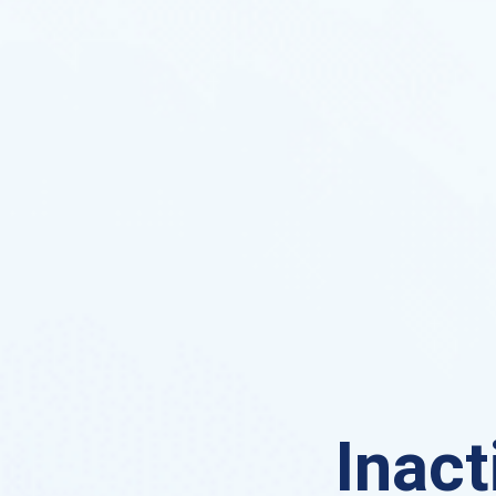
Inact