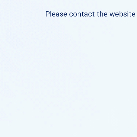
Please contact the website o