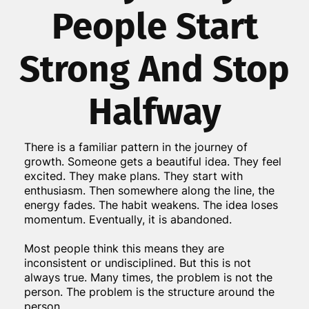
People Start
Strong And Stop
Halfway
There is a familiar pattern in the journey of
growth. Someone gets a beautiful idea. They feel
excited. They make plans. They start with
enthusiasm. Then somewhere along the line, the
energy fades. The habit weakens. The idea loses
momentum. Eventually, it is abandoned.
Most people think this means they are
inconsistent or undisciplined. But this is not
always true. Many times, the problem is not the
person. The problem is the structure around the
person.