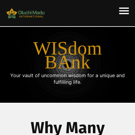
WISdom
BAnk
Your vault of uncommon wisdom for a unique and
fulfilling life.
Why Many