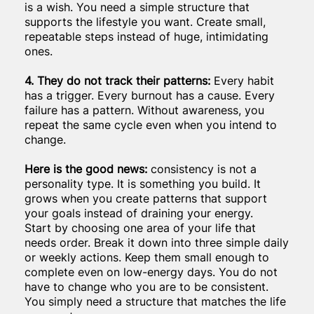
is a wish. You need a simple structure that
supports the lifestyle you want. Create small,
repeatable steps instead of huge, intimidating
ones.
4. They do not track their patterns:
Every habit
has a trigger. Every burnout has a cause. Every
failure has a pattern. Without awareness, you
repeat the same cycle even when you intend to
change.
Here is the good news:
consistency is not a
personality type. It is something you build. It
grows when you create patterns that support
your goals instead of draining your energy.
Start by choosing one area of your life that
needs order. Break it down into three simple daily
or weekly actions. Keep them small enough to
complete even on low-energy days. You do not
have to change who you are to be consistent.
You simply need a structure that matches the life