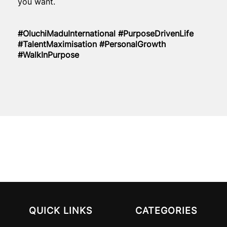
you want.
#OluchiMaduInternational #PurposeDrivenLife
#TalentMaximisation #PersonalGrowth
#WalkInPurpose
QUICK LINKS
CATEGORIES