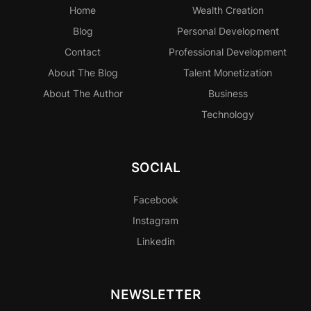
Home
Wealth Creation
Blog
Personal
Development
Contact
Professional
Development
About The Blog
Talent Monetization
About The Author
Business
Technology
SOCIAL
Facebook
Instagram
Linkedin
NEWSLETTER