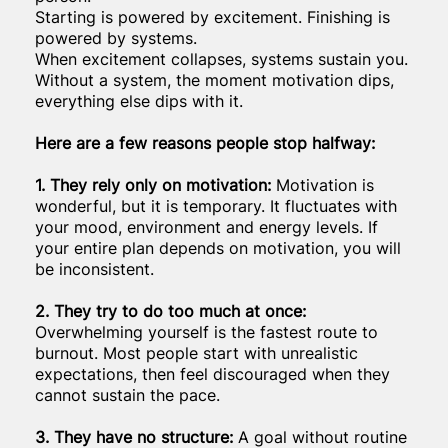
Starting is powered by excitement. Finishing is
powered by systems.
When excitement collapses, systems sustain you.
Without a system, the moment motivation dips,
everything else dips with it.
Here are a few reasons people stop halfway:
1. They rely only on motivation:
Motivation is
wonderful, but it is temporary. It fluctuates with
your mood, environment and energy levels. If
your entire plan depends on motivation, you will
be inconsistent.
2. They try to do too much at once:
Overwhelming yourself is the fastest route to
burnout. Most people start with unrealistic
expectations, then feel discouraged when they
cannot sustain the pace.
3. They have no structure:
A goal without routine