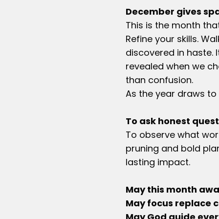
December gives spa
This is the month th
Refine your skills. Wa
discovered in haste. 
revealed when we choo
than confusion.
As the year draws to 
To ask honest quest
To observe what work
pruning and bold pla
lasting impact.
May this month awak
May focus replace c
May God guide every