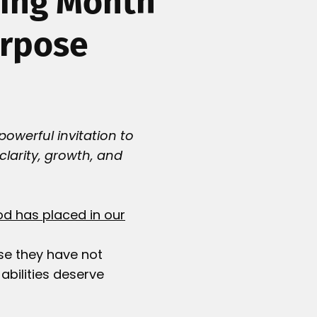
ning Month
urpose
powerful invitation to
 clarity, growth, and
od has placed in our
se they have not
bilities deserve