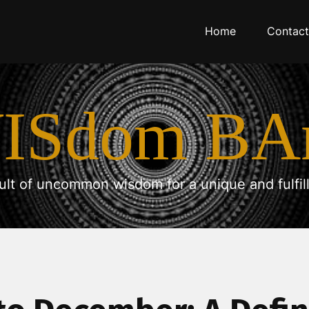
Home
Contact
ISdom BA
ult of uncommon wisdom for a unique and fulfilli