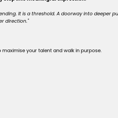
nding. It is a threshold. A doorway into deeper p
r direction."
o maximise your talent and walk in purpose.