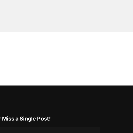
 Miss a Single Post!