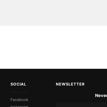
SOCIAL
NEWSLETTER
Never
Facebook
Instagram