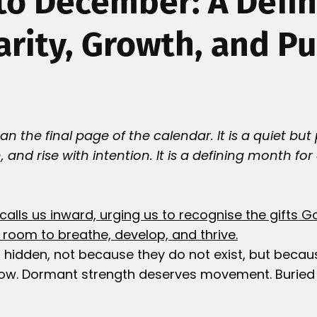
o December: A Defi
larity, Growth, and P
 the final page of the calendar. It is a quiet but 
n, and rise with intention. It is a defining month for
.
calls us inward, urging us to recognise the gifts G
room to breathe, develop, and thrive.
 hidden, not because they do not exist, but becau
ow. Dormant strength deserves movement. Buried a