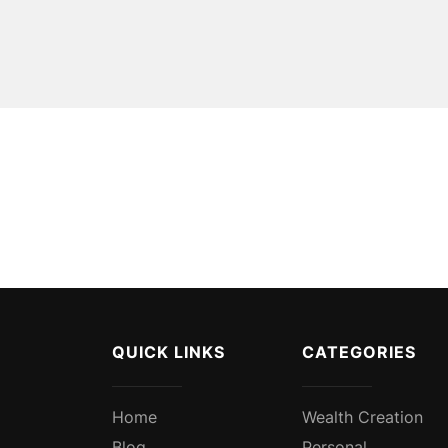
QUICK LINKS
CATEGORIES
Home
Wealth Creation
Blog
Personal