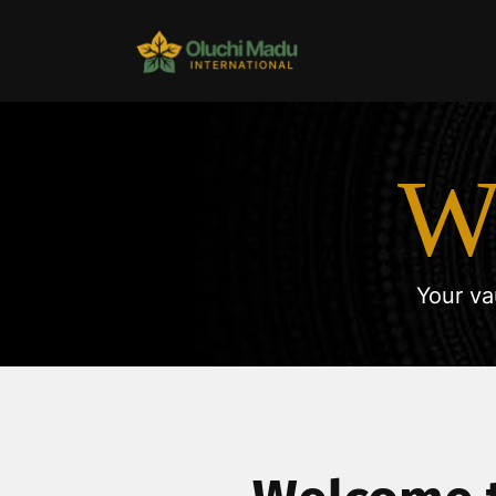
W
Your va