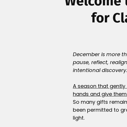
Welcome t
for C
December is more than
pause, reflect, realig
intentional discovery
A season that gently 
hands and give them 
So many gifts remain
been permitted to gr
light.