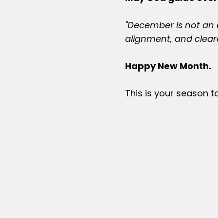
"December is not an e
alignment, and cleare
Happy New Month.
This is your season t