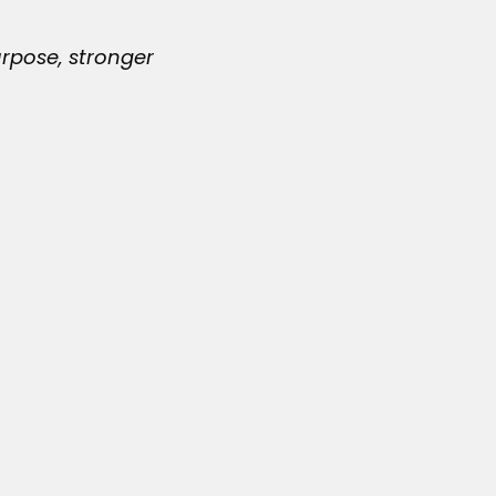
urpose, stronger