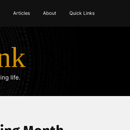
Articles
About
Quick Links
nk
ng life.