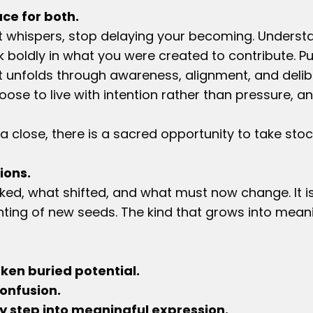
ce for both.
at whispers, stop delaying your becoming. Underst
lk boldly in what you were created to contribute. P
It unfolds through awareness, alignment, and deliber
se to live with intention rather than pressure, and
a close, there is a sacred opportunity to take stoc
ions.
ed, what shifted, and what must now change. It is
nting of new seeds. The kind that grows into mean
en buried potential.
onfusion.
 step into meaningful expression.