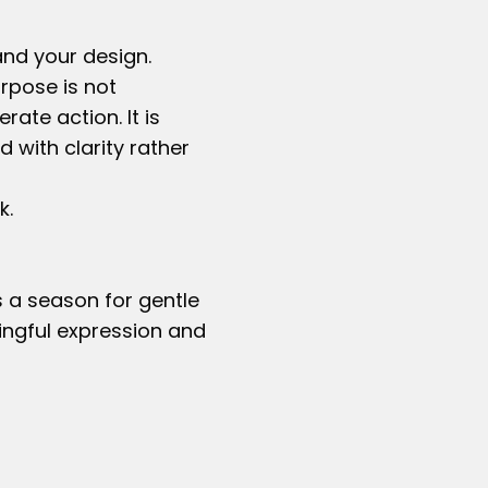
and your design.
urpose is not
ate action. It is
 with clarity rather
k.
 a season for gentle
ingful expression and