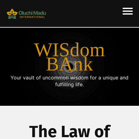
WISdom
BAnk
Your vault of uncommon wisdom for a unique and
fulfilling life.
The Law of