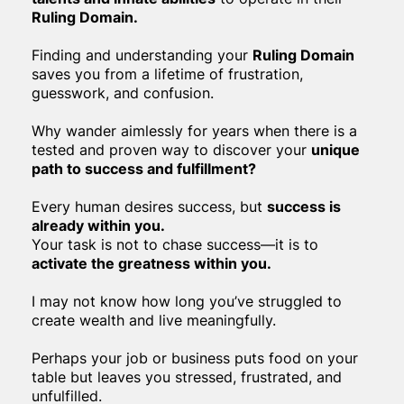
Ruling Domain.
Finding and understanding your
Ruling Domain
saves you from a lifetime of frustration,
guesswork, and confusion.
Why wander aimlessly for years when there is a
tested and proven way to discover your
unique
path to success and fulfillment?
Every human desires success, but
success is
already within you.
Your task is not to chase success—it is to
activate the greatness within you.
I may not know how long you’ve struggled to
create wealth and live meaningfully.
Perhaps your job or business puts food on your
table but leaves you stressed, frustrated, and
unfulfilled.