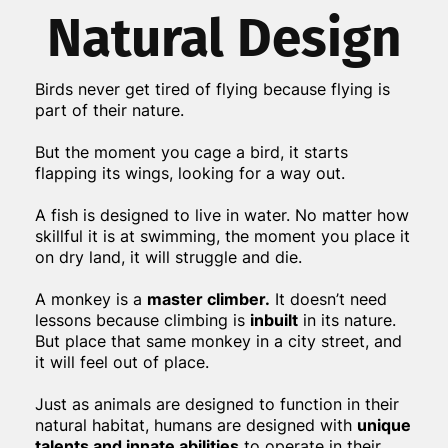
Natural Design
Birds never get tired of flying because flying is
part of their nature.
But the moment you cage a bird, it starts
flapping its wings, looking for a way out.
A fish is designed to live in water. No matter how
skillful it is at swimming, the moment you place it
on dry land, it will struggle and die.
A monkey is a
master climber.
It doesn’t need
lessons because climbing is
inbuilt
in its nature.
But place that same monkey in a city street, and
it will feel out of place.
Just as animals are designed to function in their
natural habitat, humans are designed with
unique
talents and innate abilities
to operate in their