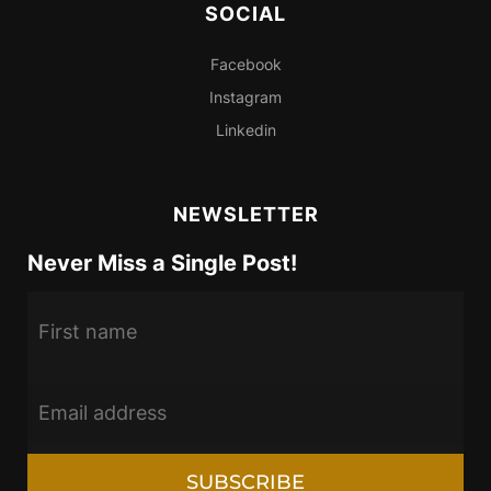
SOCIAL
Facebook
Instagram
Linkedin
NEWSLETTER
Never Miss a Single Post!
SUBSCRIBE