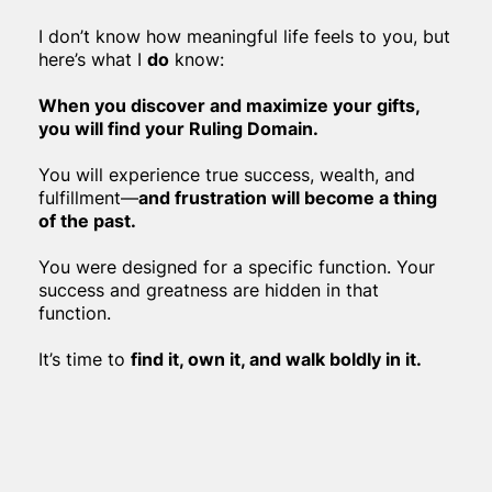
I don’t know how meaningful life feels to you, but
here’s what I
do
know:
When you discover and maximize your gifts,
you will find your Ruling Domain.
You will experience true success, wealth, and
fulfillment—
and frustration will become a thing
of the past.
You were designed for a specific function. Your
success and greatness are hidden in that
function.
It’s time to
find it, own it, and walk boldly in it.