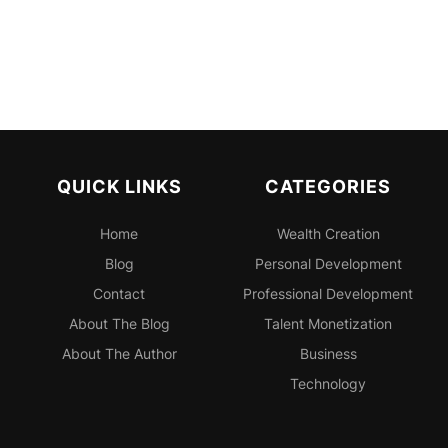
QUICK LINKS
CATEGORIES
Home
Wealth Creation
Blog
Personal
Development
Contact
Professional
Development
About The Blog
Talent Monetization
About The Author
Business
Technology