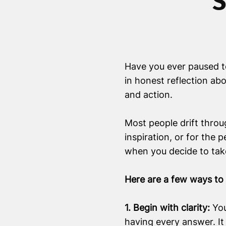
S
Have you ever paused to
in honest reflection abo
and action.
Most people drift throug
inspiration, or for the
when you decide to take
Here are a few ways to t
1. Begin with clarity:
You
having every answer. It