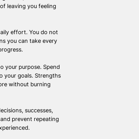
 of leaving you feeling
aily effort. You do not
ons you can take every
progress.
 to your purpose. Spend
o your goals. Strengths
ore without burning
ecisions, successes,
 and prevent repeating
experienced.