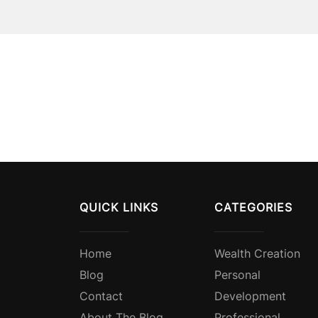
QUICK LINKS
CATEGORIES
Home
Wealth Creation
Blog
Personal
Contact
Development
About The Blog
Professional