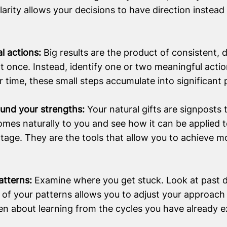
Clarity allows your decisions to have direction instead
al actions:
Big results are the product of consistent, d
t once. Instead, identify one or two meaningful acti
 time, these small steps accumulate into significant 
round your strengths:
Your natural gifts are signposts
omes naturally to you and see how it can be applied t
tage. They are the tools that allow you to achieve m
atterns:
Examine where you get stuck. Look at past d
 of your patterns allows you to adjust your approach
en about learning from the cycles you have already 