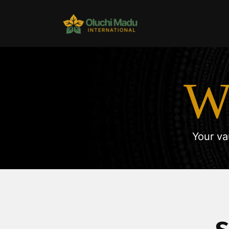
W
Your va