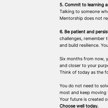
5. Commit to learning 
Talking to someone who 
Mentorship does not repl
6. Be patient and persi
challenges, remember tha
and build resilience. Yo
Six months from now, yo
and closer to your purp
Think of today as the f
You do not need to solv
most and keep moving 
Your future is created o
Choose well today.