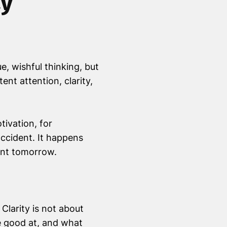
ay
, wishful thinking, but
ent attention, clarity,
tivation, for
accident. It happens
want tomorrow.
larity is not about
e good at, and what