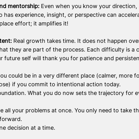
and mentorship:
Even when you know your direction, 
has experience, insight, or perspective can acceler
ace effort; it amplifies it!
stent:
Real growth takes time. It does not happen ov
t they are part of the process. Each difficulty is a c
ur future self will thank you for patience and persiste
u could be in a very different place (calmer, more f
ose) if you commit to intentional action today.
oundation. What you do now sets the trajectory for e
e all your problems at once. You only need to take t
forward.
ne decision at a time.