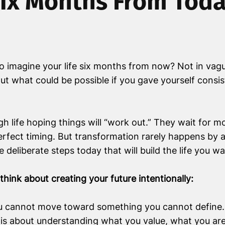
ix Months From Tod
 imagine your life six months from now? Not in vague
ut what could be possible if you gave yourself consist
h life hoping things will “work out.” They wait for mo
 perfect timing. But transformation rarely happens by 
 deliberate steps today that will build the life you 
hink about creating your future intentionally:
 cannot move toward something you cannot define. C
 is about understanding what you value, what you ar