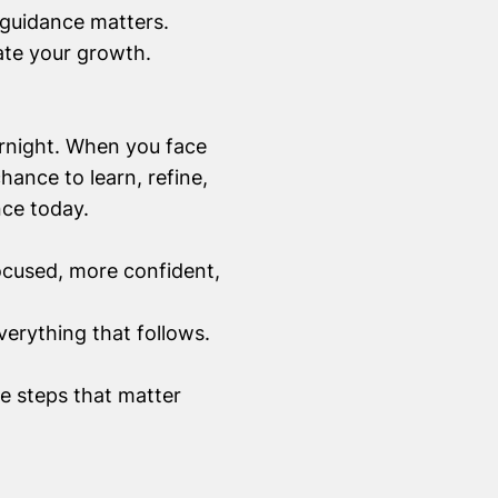
guidance matters.
ate your growth.
ernight. When you face
hance to learn, refine,
nce today.
ocused, more confident,
verything that follows.
he steps that matter