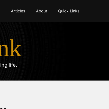
Articles
About
Quick Links
nk
ng life.