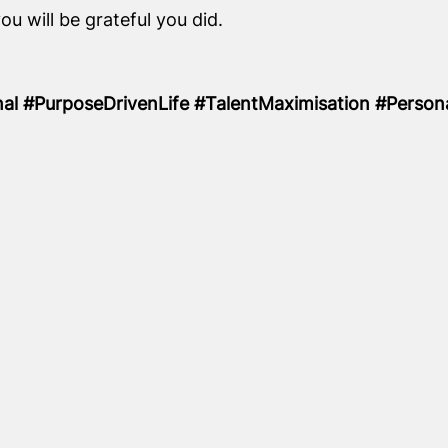
u will be grateful you did.
nal #PurposeDrivenLife #TalentMaximisation #Perso