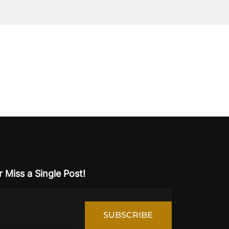
 Miss a Single Post!
SUBSCRIBE