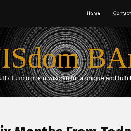
Home
Contact
ISdom BA
ult of uncommon wisdom for a unique and fulfilli