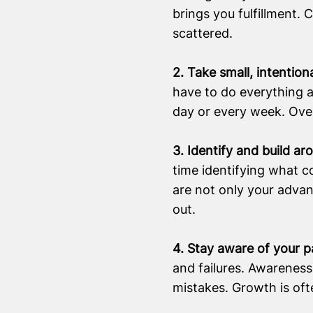
brings you fulfillment. 
scattered.
2. Take small, intention
have to do everything a
day or every week. Over
3. Identify and build a
time identifying what c
are not only your advan
out.
4. Stay aware of your p
and failures. Awareness
mistakes. Growth is oft