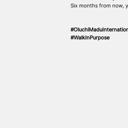
Six months from now, yo
#OluchiMaduInternatio
#WalkInPurpose