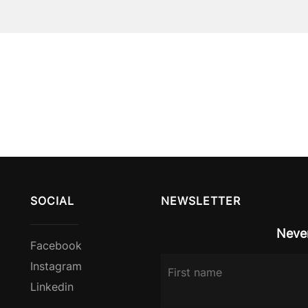
SOCIAL
NEWSLETTER
Never
Facebook
Instagram
Linkedin