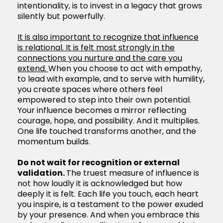
intentionality, is to invest in a legacy that grows
silently but powerfully.
It is also important to recognize that influence
is relational. It is felt most strongly in the
connections you nurture and the care you
extend.
When you choose to act with empathy,
to lead with example, and to serve with humility,
you create spaces where others feel
empowered to step into their own potential.
Your influence becomes a mirror reflecting
courage, hope, and possibility. And it multiplies.
One life touched transforms another, and the
momentum builds.
Do not wait for recognition or external
validation.
The truest measure of influence is
not how loudly it is acknowledged but how
deeply it is felt. Each life you touch, each heart
you inspire, is a testament to the power exuded
by your presence. And when you embrace this