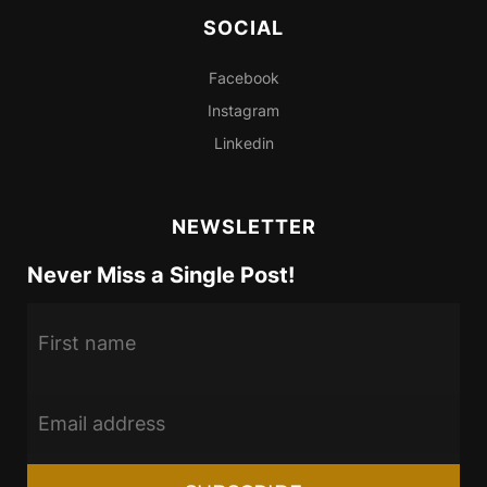
SOCIAL
Facebook
Instagram
Linkedin
NEWSLETTER
Never Miss a Single Post!