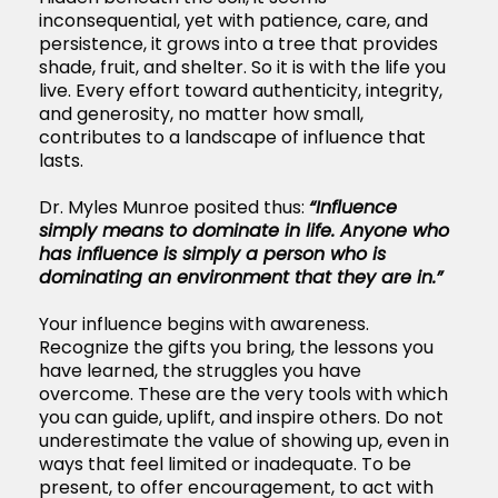
inconsequential, yet with patience, care, and
persistence, it grows into a tree that provides
shade, fruit, and shelter. So it is with the life you
live. Every effort toward authenticity, integrity,
and generosity, no matter how small,
contributes to a landscape of influence that
lasts.
Dr. Myles Munroe posited thus:
“Influence
simply means to dominate in life. Anyone who
has influence is simply a person who is
dominating an environment that they are in.”
Your influence begins with awareness.
Recognize the gifts you bring, the lessons you
have learned, the struggles you have
overcome. These are the very tools with which
you can guide, uplift, and inspire others. Do not
underestimate the value of showing up, even in
ways that feel limited or inadequate. To be
present, to offer encouragement, to act with