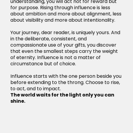
understanding, you will act not for reward but
for purpose. Rising through influence is less
about ambition and more about alignment, less
about visibility and more about intentionality.
Your journey, dear reader, is uniquely yours. And
in the deliberate, consistent, and
compassionate use of your gifts, you discover
that even the smallest steps carry the weight
of eternity. Influence is not a matter of
circumstance but of choice.
Influence starts with the one person beside you
before extending to the throng. Choose to rise,
to act, and to impact.
The world waits for the light only you can
shine.