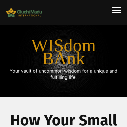
WISdom
BAnk
Your vault of uncommon wisdom for a unique and
fulfilling life.
How Your Small