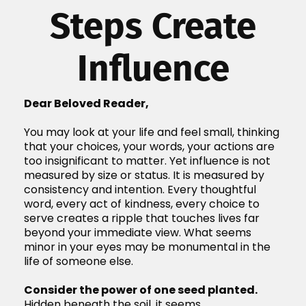
Steps Create
Influence
Dear Beloved Reader,
You may look at your life and feel small, thinking
that your choices, your words, your actions are
too insignificant to matter. Yet influence is not
measured by size or status. It is measured by
consistency and intention. Every thoughtful
word, every act of kindness, every choice to
serve creates a ripple that touches lives far
beyond your immediate view. What seems
minor in your eyes may be monumental in the
life of someone else.
Consider the power of one seed planted.
Hidden beneath the soil, it seems