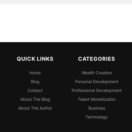
QUICK LINKS
CATEGORIES
Home
Wealth Creation
Blog
Personal
Development
Contact
Professional
Development
About The Blog
Talent Monetization
About The Author
Business
Technology