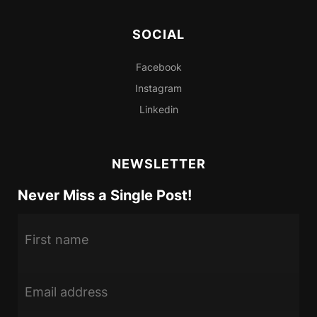
SOCIAL
Facebook
Instagram
Linkedin
NEWSLETTER
Never Miss a Single Post!