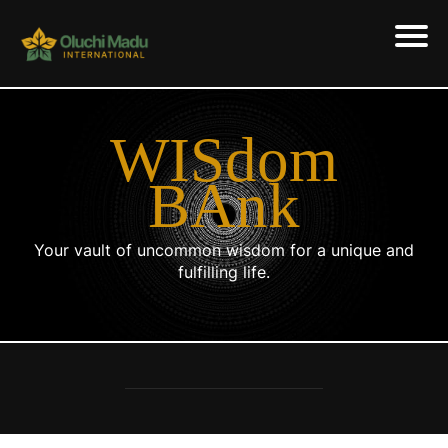
WISdom
BAnk
Your vault of uncommon wisdom for a unique and
fulfilling life.