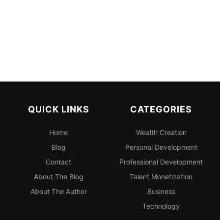
QUICK LINKS
CATEGORIES
Home
Wealth Creation
Blog
Personal
Development
Contact
Professional
Development
About The Blog
Talent Monetization
About The Author
Business
Technology