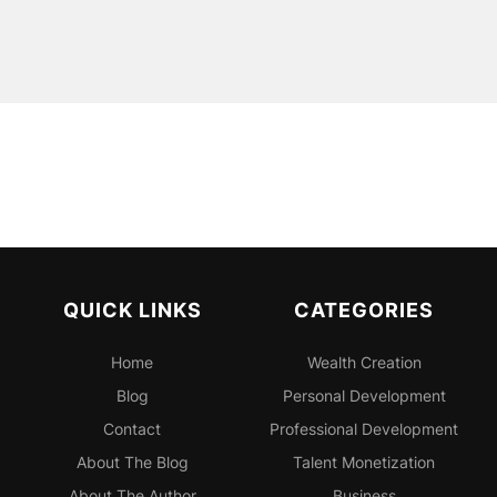
QUICK LINKS
CATEGORIES
Home
Wealth Creation
Blog
Personal
Development
Contact
Professional
Development
About The Blog
Talent Monetization
About The Author
Business