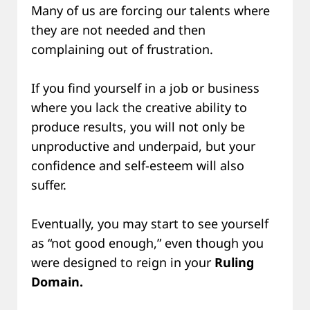
Many of us are forcing our talents where
they are not needed and then
complaining out of frustration.
If you find yourself in a job or business
where you lack the creative ability to
produce results, you will not only be
unproductive and underpaid, but your
confidence and self-esteem will also
suffer.
Eventually, you may start to see yourself
as “not good enough,” even though you
were designed to reign in your
Ruling
Domain.