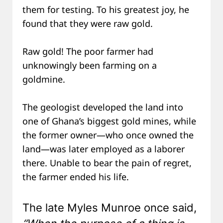
them for testing. To his greatest joy, he
found that they were raw gold.
Raw gold! The poor farmer had
unknowingly been farming on a
goldmine.
The geologist developed the land into
one of Ghana’s biggest gold mines, while
the former owner—who once owned the
land—was later employed as a laborer
there. Unable to bear the pain of regret,
the farmer ended his life.
The late Myles Munroe once said,