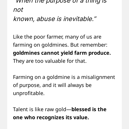
“When the purpose of a thing is
not
known, abuse is inevitable.”
Like the poor farmer, many of us are
farming on goldmines. But remember:
goldmines cannot yield farm produce.
They are too valuable for that.
Farming on a goldmine is a misalignment
of purpose, and it will always be
unprofitable.
Talent is like raw gold—
blessed is the
one who recognizes its value.