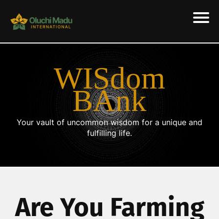
WISdom
BAnk
Your vault of uncommon wisdom for a unique and
fulfilling life.
Are You Farming