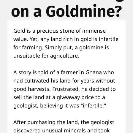
on a Goldmine?
Gold is a precious stone of immense
value. Yet, any land rich in gold is infertile
for farming. Simply put, a goldmine is
unsuitable for agriculture.
A story is told of a farmer in Ghana who
had cultivated his land for years without
good harvests. Frustrated, he decided to
sell the land at a giveaway price to a
geologist, believing it was "infertile."
After purchasing the land, the geologist
discovered unusual minerals and took