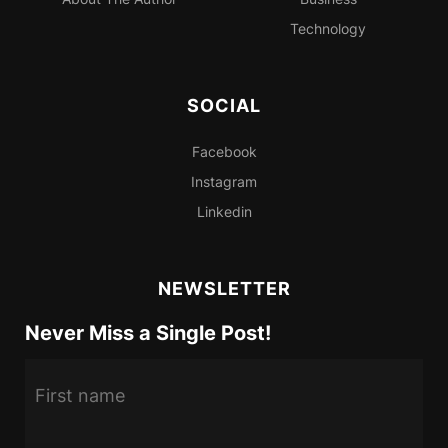
Technology
SOCIAL
Facebook
Instagram
Linkedin
NEWSLETTER
Never Miss a Single Post!