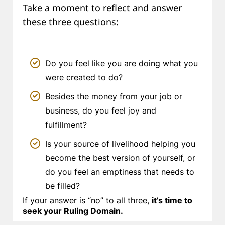
Take a moment to reflect and answer
these three questions:
Do you feel like you are doing what you
were created to do?
Besides the money from your job or
business, do you feel joy and
fulfillment?
Is your source of livelihood helping you
become the best version of yourself, or
do you feel an emptiness that needs to
be filled?
If your answer is “no” to all three,
it’s time to
seek your Ruling Domain.