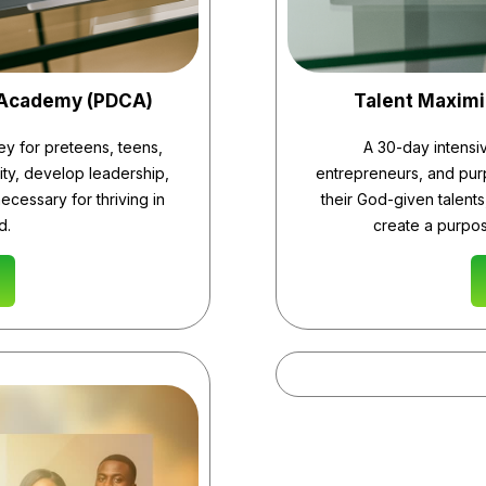
 Academy (PDCA)
Talent Maxim
ey for preteens, teens,
A 30-day intensi
ity, develop leadership,
entrepreneurs, and purp
necessary for thriving in
their God-given talents,
d.
create a purpos