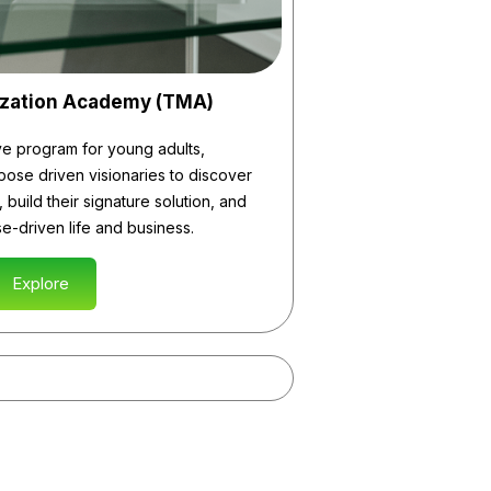
ization Academy (TMA)
ve program for young adults,
ose driven visionaries to discover
 build their signature solution, and
e-driven life and business.
Explore