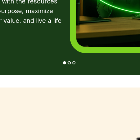
 with the resources
 purpose, maximize
 value, and live a life