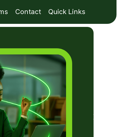
ms
Contact
Quick Links
E
M
C
Fro
per