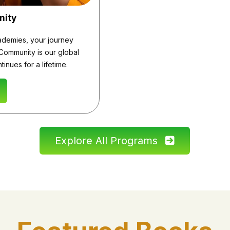
nity
demies, your journey
Community is our global
inues for a lifetime.
Explore All Programs