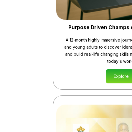
Purpose Driven Champs
A 12-month highly immersive journ
and young adults to discover ident
and build real-life changing skills 
today's worl
Explore