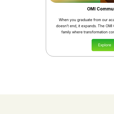
OMI Commu
When you graduate from our aca
doesn’t end, it expands. The OMI 
family where transformation cont
Explore