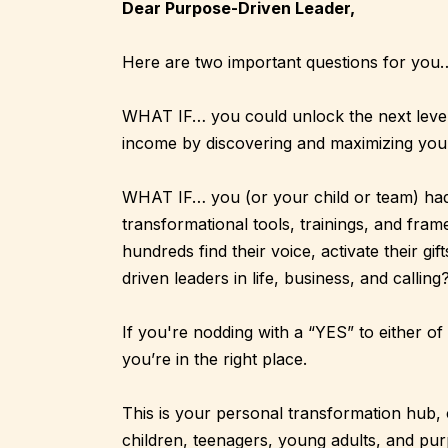
Dear Purpose-Driven Leader,
Here are two important questions for you
WHAT IF… you could unlock the next level 
income by discovering and maximizing you
WHAT IF… you (or your child or team) had 
transformational tools, trainings, and fra
hundreds find their voice, activate their gif
driven leaders in life, business, and calling
If you're nodding with a “YES” to either 
you’re in the right place.
This is your personal transformation hub, 
children, teenagers, young adults, and pu