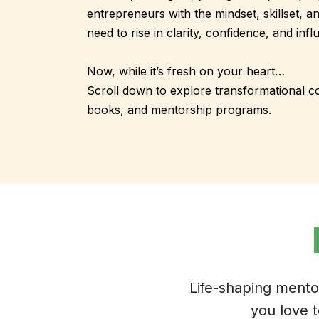
entrepreneurs with the mindset, skillset, a
need to rise in clarity, confidence, and infl
Now, while it’s fresh on your heart…
Scroll down to explore transformational 
books, and mentorship programs.
Life-shaping mento
you love 