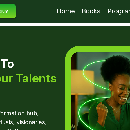
Home
Books
Progra
ount
 To
ur Talents
sformation hub,
duals, visionaries,