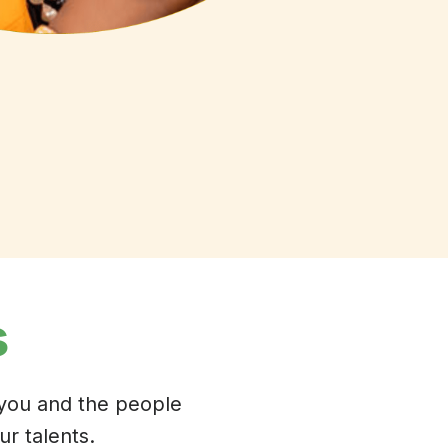
s
 you and the people
r talents.