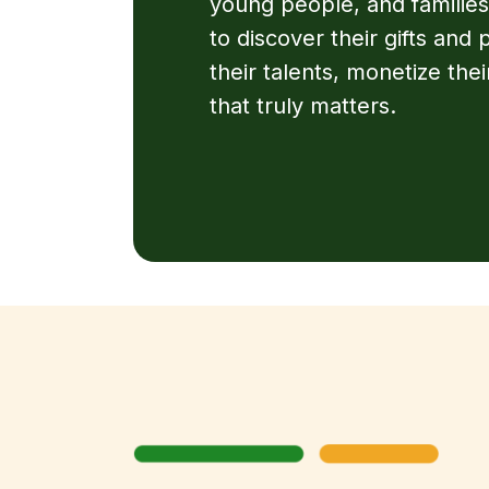
young people, and families
to discover their gifts and
their talents, monetize their
that truly matters.