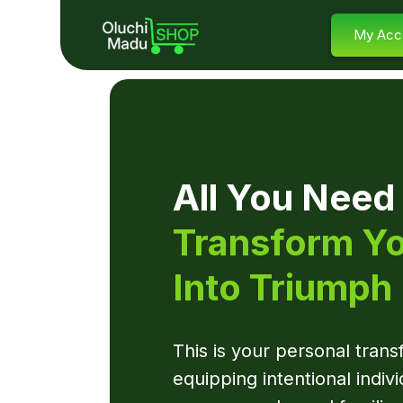
My Acc
All You Need
Transform Yo
Into Triumph
This is your personal tran
equipping intentional indivi