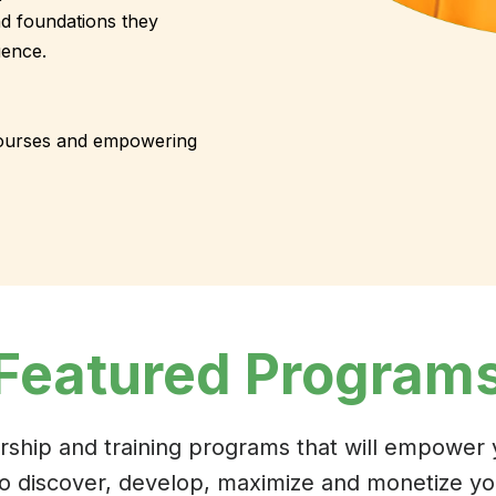
nd foundations they
uence.
courses and empowering
Featured Program
rship and training programs that will empower
to discover, develop, maximize and monetize you