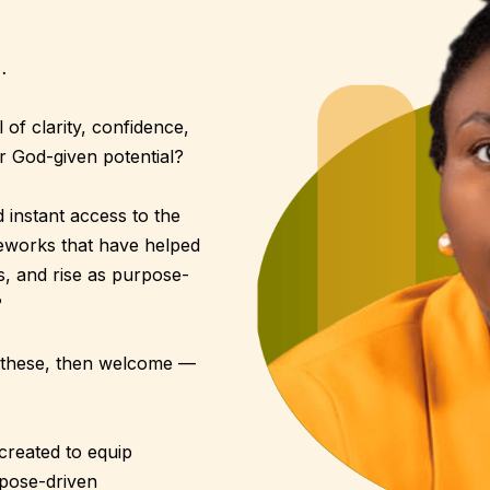
…
of clarity, confidence,
r God-given potential?
instant access to the
meworks that have helped
ts, and rise as purpose-
?
of these, then welcome —
created to equip
rpose-driven